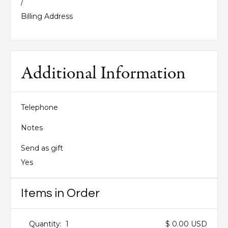
/
Billing Address
Additional Information
Telephone
Notes
Send as gift
Yes
Items in Order
Quantity:  
1
$ 0.00 USD