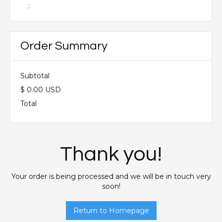
:
Order Summary
Subtotal
$ 0.00 USD
Total
Thank you!
Your order is being processed and we will be in touch very
soon!
Return to Homepage