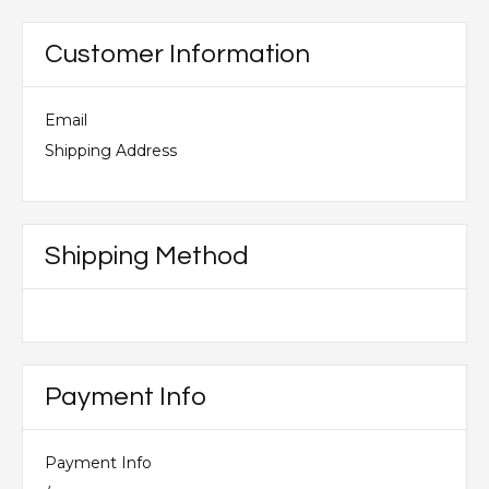
Customer Information
Email
Shipping Address
Shipping Method
Payment Info
Payment Info