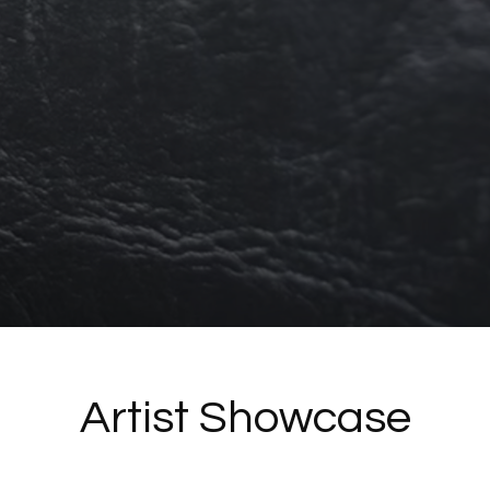
Artist Showcase