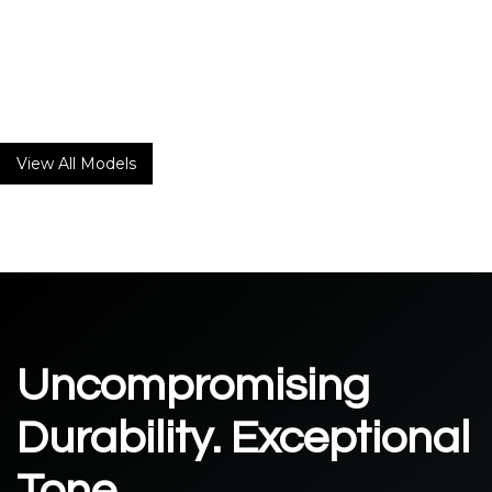
Laurel Canyon
20
W
2 X 6V6
The Laurel Canyon is Matchless’ first ever 6V6 amp influenced
by the timeless music created by the legendary musicians
who resided in Laurel Canyon in the 60s and 70s.
View All Models
Uncompromising
Durability. Exceptional
Tone.