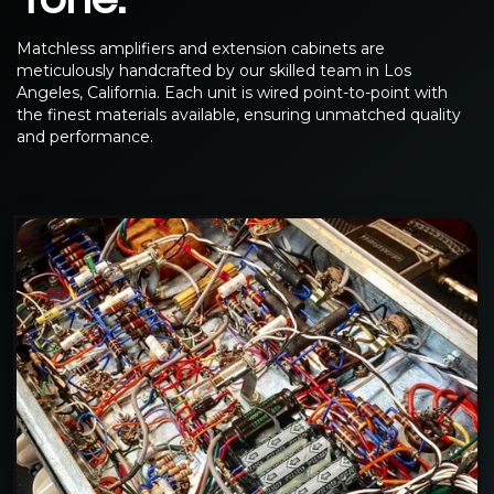
Matchless amplifiers and extension cabinets are
meticulously handcrafted by our skilled team in Los
Angeles, California. Each unit is wired point-to-point with
the finest materials available, ensuring unmatched quality
and performance.