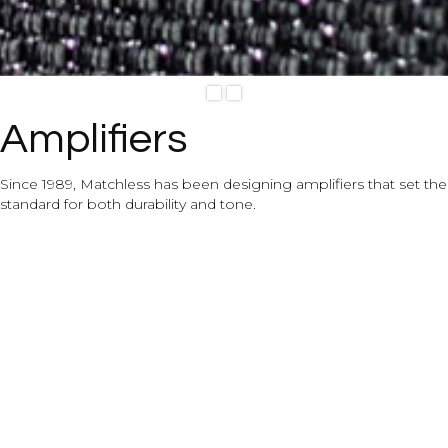
View Details
Slide 2 of 2.
Amplifiers
Since 1989, Matchless has been designing amplifiers that set the
standard for both durability and tone.