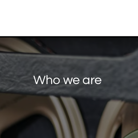
Who we are