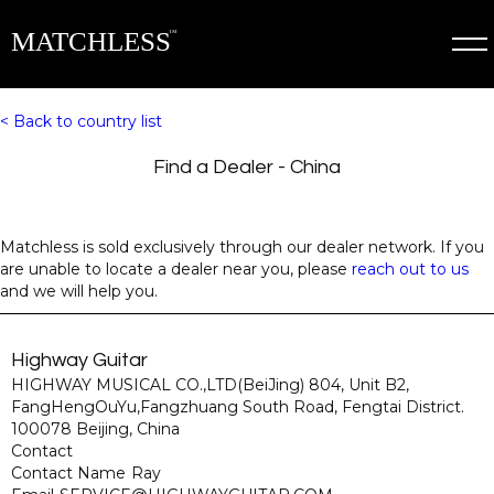
< Back to country list
Find a Dealer - 
China
Matchless is sold exclusively through our dealer network. If you
are unable to locate a dealer near you, please
reach out to us
and we will help you.
Highway Guitar
HIGHWAY MUSICAL CO.,LTD(BeiJing) 804, Unit B2,
FangHengOuYu,Fangzhuang South Road, Fengtai District.
100078 Beijing, China
Contact
Contact Name
Ray