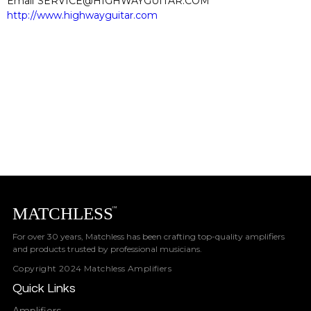
Email
SERVICE@HIGHWAYGUITAR.COM
http://www.highwayguitar.com
For over 30 years, Matchless has been crafting top-quality amplifiers
and products trusted by professional musicians.
Copyright 2024 Matchless Amplifiers
Quick Links
Amplifiers