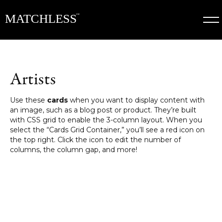
Artists
Use these
cards
when you want to display content with
an image, such as a blog post or product. They’re built
with CSS grid to enable the 3-column layout. When you
select the “Cards Grid Container,” you’ll see a red icon on
the top right. Click the icon to edit the number of
columns, the column gap, and more!