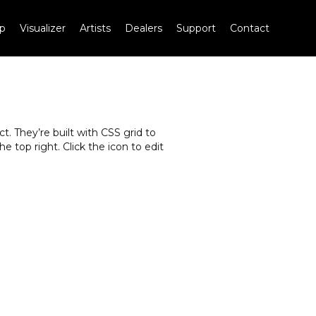
p
Visualizer
Artists
Dealers
Support
Contact
. They’re built with CSS grid to
e top right. Click the icon to edit