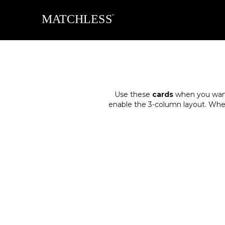
Use these
cards
when you want 
enable the 3-column layout. When y