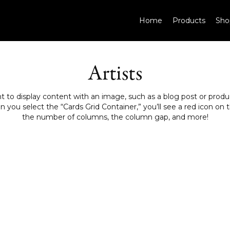
Home
Products
Sho
Artists
to display content with an image, such as a blog post or product
ou select the “Cards Grid Container,” you’ll see a red icon on th
the number of columns, the column gap, and more!