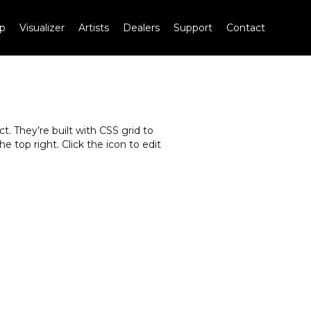
p
Visualizer
Artists
Dealers
Support
Contact
. They’re built with CSS grid to
e top right. Click the icon to edit