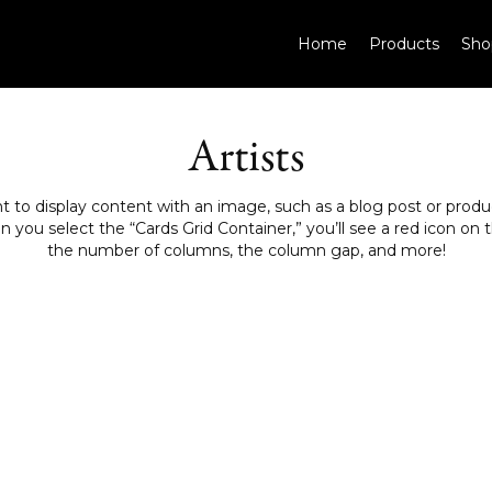
Home
Products
Sho
Artists
to display content with an image, such as a blog post or product
ou select the “Cards Grid Container,” you’ll see a red icon on th
the number of columns, the column gap, and more!