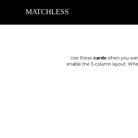
Use these
cards
when you want 
enable the 3-column layout. When y